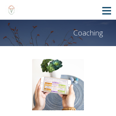
Coaching