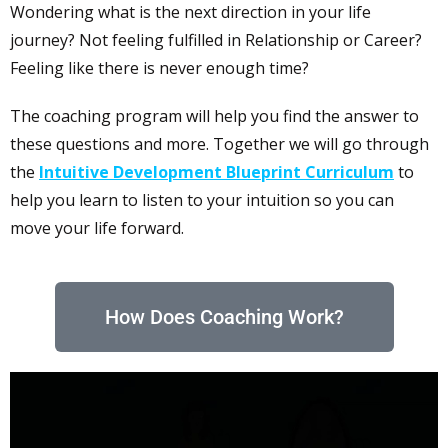
Wondering what is the next direction in your life
journey? Not feeling fulfilled in Relationship or Career?
Feeling like there is never enough time?
The coaching program will help you find the answer to
these questions and more. Together we will go through
the
Intuitive Development Blueprint Curriculum
to
help you learn to listen to your intuition so you can
move your life forward.
How Does Coaching Work?