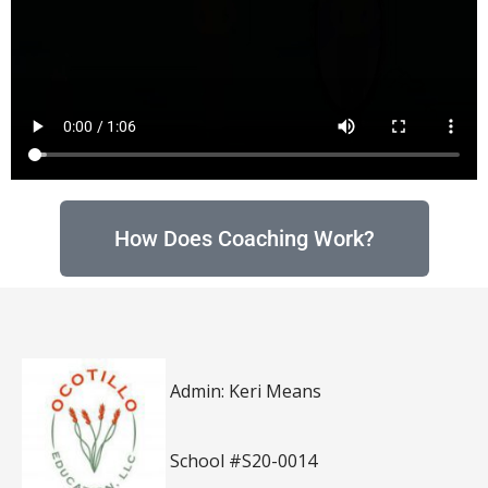
How Does Coaching Work?
Admin: Keri Means
School #S20-0014